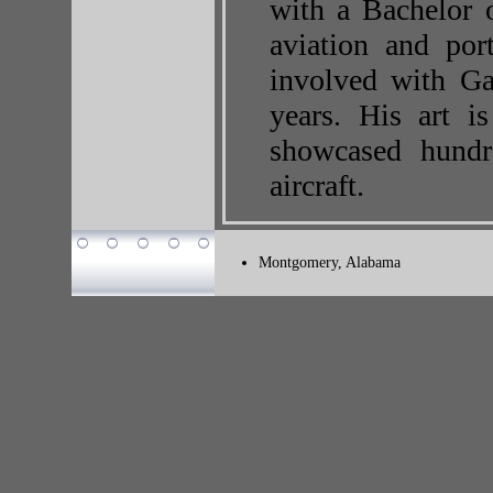
with a Bachelor 
aviation and port
involved with Ga
years. His art i
showcased hundre
aircraft.
Montgomery, Alabama