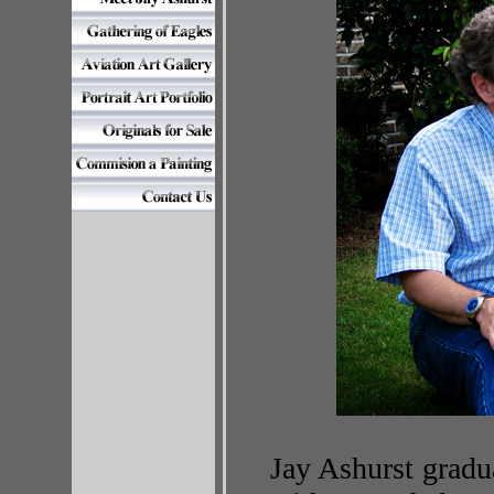
Jay Ashurst gradu