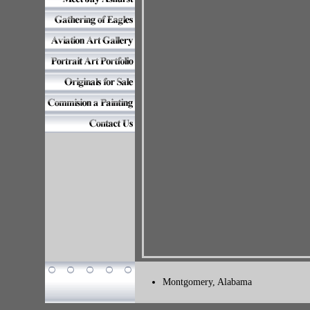
Montgomery, Alabama