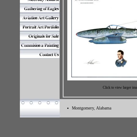
Click to view larger im
Montgomery, Alabama