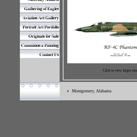
Click to view larger im
Montgomery, Alabama